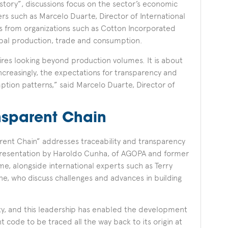
tory”, discussions focus on the sector’s economic
rs such as Marcelo Duarte, Director of International
es from organizations such as Cotton Incorporated
obal production, trade and consumption.
res looking beyond production volumes. It is about
ncreasingly, the expectations for transparency and
mption patterns,” said Marcelo Duarte, Director of
nsparent Chain
arent Chain” addresses traceability and transparency
a presentation by Haroldo Cunha, of AGOPA and former
, alongside international experts such as Terry
, who discuss challenges and advances in building
ity, and this leadership has enabled the development
code to be traced all the way back to its origin at