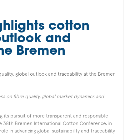
ghlights cotton
 outlook and
 the Bremen
quality, global outlook and traceability at the Bremen
ions on fibre quality, global market dynamics and
ing its pursuit of more transparent and responsible
 the 38th Bremen International Cotton Conference, in
ole in advancing global sustainability and traceability