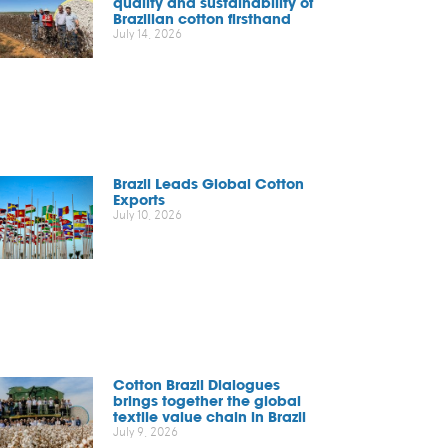
quality and sustainability of
Brazilian cotton firsthand
July 14, 2026
Brazil Leads Global Cotton
Exports
July 10, 2026
Cotton Brazil Dialogues
brings together the global
textile value chain in Brazil
July 9, 2026