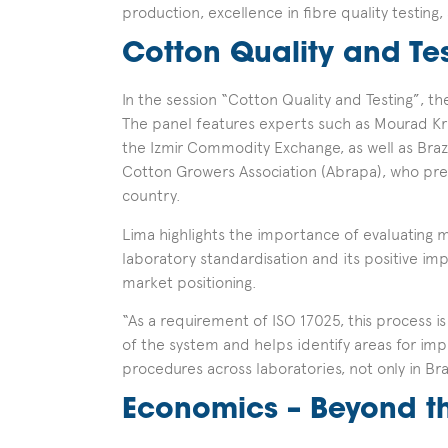
production, excellence in fibre quality testing, 
Cotton Quality and Te
In the session “Cotton Quality and Testing”, th
The panel features experts such as Mourad Kri
the Izmir Commodity Exchange, as well as Brazi
Cotton Growers Association (Abrapa), who pre
country.
Lima highlights the importance of evaluating 
laboratory standardisation and its positive imp
market positioning.
“As a requirement of ISO 17025, this process i
of the system and helps identify areas for im
procedures across laboratories, not only in Bra
Economics – Beyond th