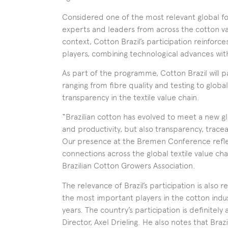
Considered one of the most relevant global fo
experts and leaders from across the cotton valu
context, Cotton Brazil’s participation reinforce
players, combining technological advances wit
As part of the programme, Cotton Brazil will pa
ranging from fibre quality and testing to glo
transparency in the textile value chain.
“Brazilian cotton has evolved to meet a new g
and productivity, but also transparency, trac
Our presence at the Bremen Conference reflect
connections across the global textile value cha
Brazilian Cotton Growers Association.
The relevance of Brazil’s participation is also 
the most important players in the cotton indu
years. The country’s participation is definitel
Director, Axel Drieling. He also notes that Braz