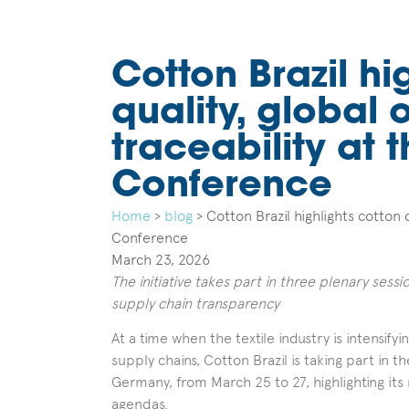
Cotton Brazil hi
quality, global
traceability at
Conference
Home
>
blog
>
Cotton Brazil highlights cotton 
Conference
March 23, 2026
The initiative takes part in three plenary sess
supply chain transparency
At a time when the textile industry is intensify
supply chains, Cotton Brazil is taking part in
Germany, from March 25 to 27, highlighting its r
agendas.