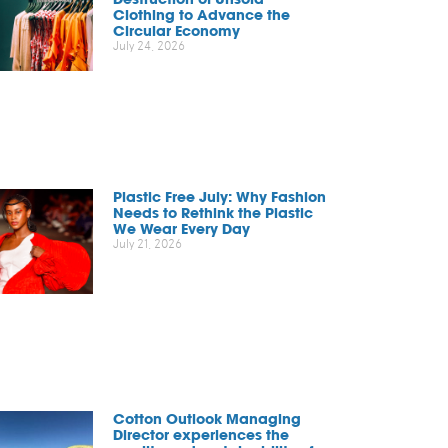
Clothing to Advance the
Circular Economy
July 24, 2026
Plastic Free July: Why Fashion
Needs to Rethink the Plastic
We Wear Every Day
July 21, 2026
Cotton Outlook Managing
Director experiences the