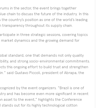
rums in the sector, the event brings together
e chain to discuss the future of the industry. In this
s the country’s position as one of the world’s leading
h transparency throughout its supply chain.
rticipate in three strategic sessions, covering topics
bal market dynamics and the growing demand for
lobal standard, one that demands not only quality
eability, and strong socio-environmental commitments.
s this ongoing effort to build trust and strengthen
in.” said Gustavo Piccoli, president of Abrapa, the
recognized by the event organizers. “Brazil is one of
stry and has become even more significant in recent
y an asset to the event,” highlights the Conference
il stands out for its highly technological cotton