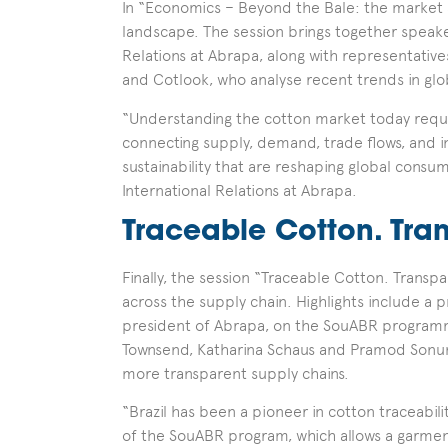
In “Economics – Beyond the Bale: the market s
landscape. The session brings together speake
Relations at Abrapa, along with representativ
and Cotlook, who analyse recent trends in gl
“Understanding the cotton market today requi
connecting supply, demand, trade flows, and i
sustainability that are reshaping global consu
International Relations at Abrapa.
Traceable Cotton. Tra
Finally, the session “Traceable Cotton. Transp
across the supply chain. Highlights include 
president of Abrapa, on the SouABR programme
Townsend, Katharina Schaus and Pramod Sonune
more transparent supply chains.
“Brazil has been a pioneer in cotton traceabil
of the SouABR program, which allows a garment 