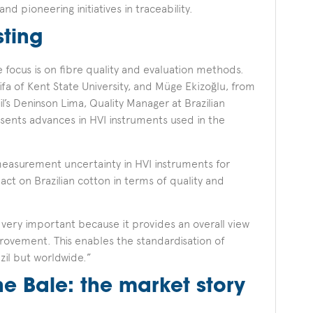
and pioneering initiatives in traceability.
sting
e focus is on fibre quality and evaluation methods.
fa of Kent State University, and Müge Ekizoğlu, from
l’s Deninson Lima, Quality Manager at Brazilian
sents advances in HVI instruments used in the
measurement uncertainty in HVI instruments for
act on Brazilian cotton in terms of quality and
s very important because it provides an overall view
provement. This enables the standardisation of
zil but worldwide.”
e Bale: the market story