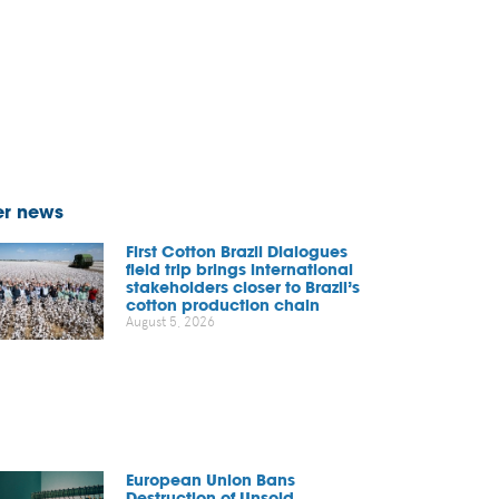
er news
First Cotton Brazil Dialogues
field trip brings international
stakeholders closer to Brazil’s
cotton production chain
August 5, 2026
European Union Bans
Destruction of Unsold