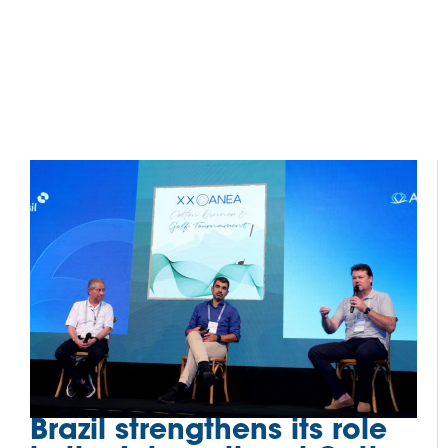
Brazil strengthens its role