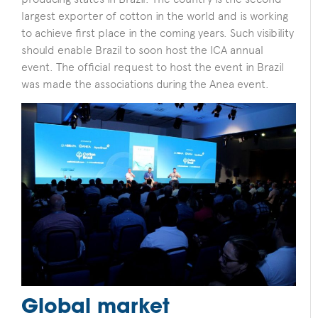
largest exporter of cotton in the world and is working
to achieve first place in the coming years.
Such visibility
should enable Brazil to soon host the ICA annual
event. The official request to host the event in Brazil
was made the associations during the Anea event.
Global market