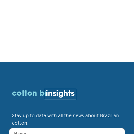
cotton br
insights
Stay up to date with all the news about Brazilian
cotton.