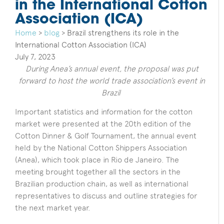
in the International Cotton
Association (ICA)
Home
>
blog
>
Brazil strengthens its role in the
International Cotton Association (ICA)
July 7, 2023
During Anea’s annual event, the proposal was put
forward to host the world trade association’s event in
Brazil
Important statistics and information for the cotton
market were presented at the 20th edition of the
Cotton Dinner & Golf Tournament, the annual event
held by the National Cotton Shippers Association
(Anea), which took place in Rio de Janeiro. The
meeting brought together all the sectors in the
Brazilian production chain, as well as international
representatives to discuss and outline strategies for
the next market year.