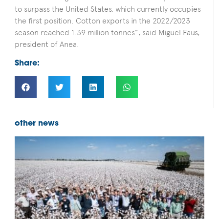
to surpass the United States, which currently occupies
the first position. Cotton exports in the 2022/2023
season reached 1.39 million tonnes”, said Miguel Faus,
president of Anea.
Share:
other news
F
B
D
f
b
i
s
c
B
c
p