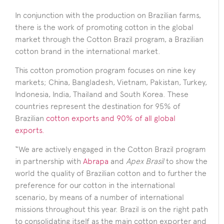
In conjunction with the production on Brazilian farms,
there is the work of promoting cotton in the global
market through the Cotton Brazil
program, a Brazilian
cotton brand in the international market.
This cotton promotion program focuses on nine key
markets; China, Bangladesh, Vietnam, Pakistan, Turkey,
Indonesia, India, Thailand and South Korea. These
countries represent the destination for 95% of
Brazilian
cotton exports and 90% of all global
exports.
“We are actively engaged in the Cotton Brazil program
in partnership with
Abrapa
and
Apex Brasil
to show the
world the quality of Brazilian cotton and to further the
preference for our cotton in the international
scenario, by means of a number of international
missions throughout this year. Brazil is on the right path
to consolidating itself as the main cotton exporter and