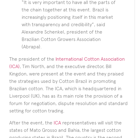
“It is very important to have all the parts of
the chain together at this event. Brazil is
increasingly positioning itself in this market
with transparency and credibility”, said
Alexandre Schenkel, president of the
Brazilian Cotton Growers Association
(Abrapa).
The president of the
International Cotton Association
(ICA)
, Tim North, and the executive director, Bill
Kingdon, were present at the event and they praised
the strategies used by Cotton Brazil in promoting
Brazilian cotton. The ICA, which is headquartered in
Liverpool (UK), has as its main role the provision of a
forum for negotiation, dispute resolution and standard
setting for cotton trading.
After the event, the
ICA
representatives will visit the
states of Mato Grosso and Bahia, the largest cotton
producing states in Brazil. The country is the second