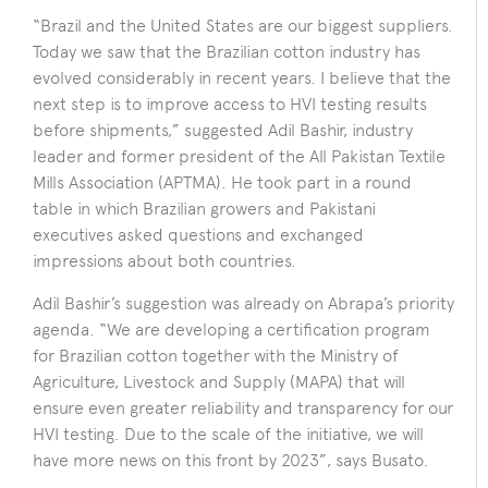
“Brazil and the United States are our biggest suppliers.
Today we saw that the Brazilian cotton industry has
evolved considerably in recent years. I believe that the
next step is to improve access to HVI testing results
before shipments,” suggested Adil Bashir, industry
leader and former president of the All Pakistan Textile
Mills Association (APTMA). He took part in a round
table in which Brazilian growers and Pakistani
executives asked questions and exchanged
impressions about both countries.
Adil Bashir’s suggestion was already on Abrapa’s priority
agenda. “We are developing a certification program
for Brazilian cotton together with the Ministry of
Agriculture, Livestock and Supply (MAPA) that will
ensure even greater reliability and transparency for our
HVI testing. Due to the scale of the initiative, we will
have more news on this front by 2023”, says Busato.