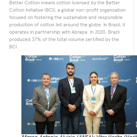
Better Cotton means cotton licensed by the Better
Cotton Initiative (BCI), a global non-profit organization
focused on fostering the sustainable and responsible
production of cotton lint around the globe. In Brazil, it
operates in partnership with Abrapa. In 2020, Brazil
produced 37% of the total volume certified by the
BCI.