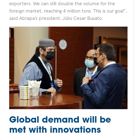
exporters. We can still double the volume for the
foreign market, reaching 4 million tons. This is our goal”,
said Abrapa’s president, Júlio Cesar Busato.
Global demand will be
met with innovations