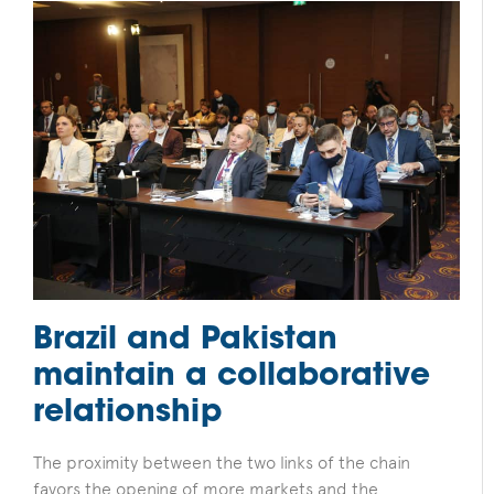
Brazil and Pakistan
maintain a collaborative
relationship
The proximity between the two links of the chain
favors the opening of more markets and the