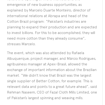
emergence of new business opportunities, as
explained by Marcelo Duarte Monteiro, director of
international relations at Abrapa and head of the
Cotton Brazil program: “Pakistan’s industries are
planning to expand their production and are expected
to invest billions. For this to be accomplished, they will
need more cotton than they already consume”,
stresses Marcelo.
The event, which was also attended by Rafaela
Albuquerque, project manager, and Márcio Rodrigues,
agribusiness manager at Apex-Brasil, allowed the
exchange of important information about the Brazilian
market. “We didn’t know that Brazil was the largest
single supplier of Better Cotton, for example. This is
relevant data and points to a great future ahead”, said
Rehman Naseem, CEO of Fazal Cloth Mills Limited, one
of Pakistan’s largest spinning and weaving mills.