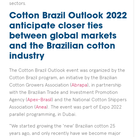
sectors.
Cotton Brazil Outlook 2022
anticipate closer ties
between global markets
and the Brazilian cotton
industry
The Cotton Brazil Outlook event was organized by the
Cotton Brazil program, an initiative by the Brazilian
Cotton Growers Association (
Abrapa
), in partnership
with the Brazilian Trade and Investment Promotion
Agency (
Apex-Brasil
) and the National Cotton Shippers
Association (
Anea
). The event was part of Expo 2022
parallel programming, in Dubai.
“We started growing the ‘new’ Brazilian cotton 25
years ago, and only recently have we become major