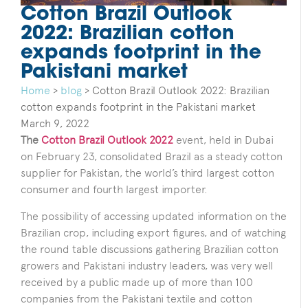
Cotton Brazil Outlook
2022: Brazilian cotton
expands footprint in the
Pakistani market
Home
>
blog
>
Cotton Brazil Outlook 2022: Brazilian
cotton expands footprint in the Pakistani market
March 9, 2022
The
Cotton Brazil Outlook 2022
event, held in Dubai
on February 23, consolidated Brazil as a steady cotton
supplier for Pakistan, the world’s third largest cotton
consumer and fourth largest importer.
The possibility of accessing updated information on the
Brazilian crop, including export figures, and of watching
the round table discussions gathering Brazilian cotton
growers and Pakistani industry leaders, was very well
received by a public made up of more than 100
companies from the Pakistani textile and cotton