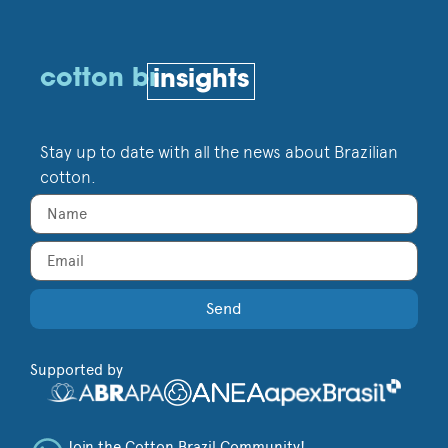
cotton br
insights
Stay up to date with all the news about Brazilian
cotton.
Send
Supported by
Join the Cotton Brazil Community!