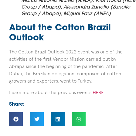
Marco Antonio Aluisio (ANEA); Vitor Horita (Hori
Group / Abapa); Alessandra Zanotto (Zanotto
Group / Abapa); Miguel Faus (ANEA)
About the Cotton Brazil
Outlook
The Cotton Brazil Outlook 2022 event was one of the
activities of the first Vendor Mission carried out by
Abrapa since the beginning of the pandemic. After
Dubai, the Brazilian delegation, composed of cotton
growers and exporters, went to Turkey.
Learn more about the previous events
HERE
Share: