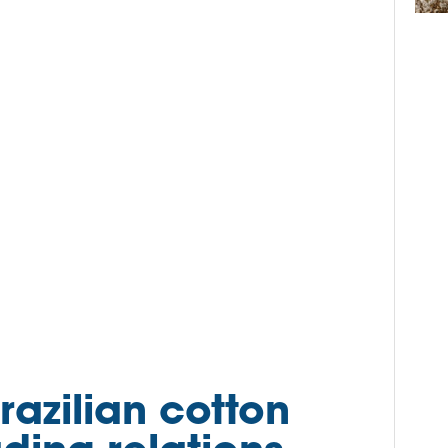
razilian cotton