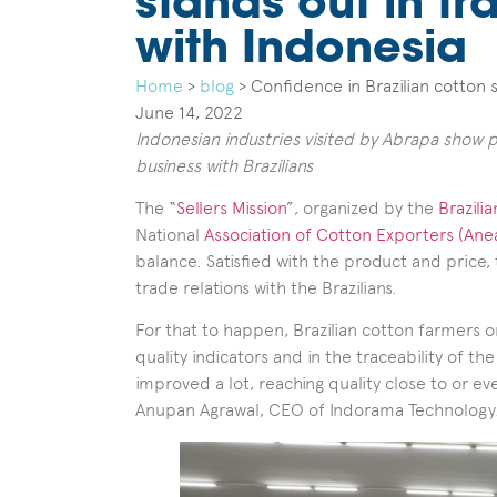
stands out in tr
with Indonesia
Home
>
blog
>
Confidence in Brazilian cotton s
June 14, 2022
Indonesian industries visited by Abrapa show 
business with Brazilians
The “
Sellers Mission
”, organized by the
Brazili
National
Association of Cotton Exporters (Ane
balance. Satisfied with the product and price, 
trade relations with the Brazilians.
For that to happen, Brazilian cotton farmers 
quality indicators and in the traceability of th
improved a lot, reaching quality close to or e
Anupan Agrawal, CEO of Indorama Technology