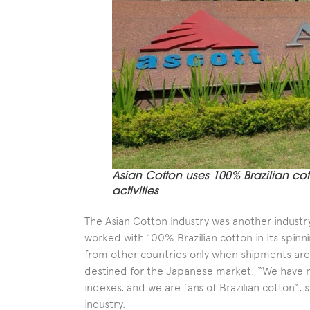
Asian Cotton uses 100% Brazilian cott
activities
The Asian Cotton Industry was another indust
worked with 100% Brazilian cotton in its spinnin
from other countries only when shipments are 
destined for the Japanese market. “We have n
indexes, and we are fans of Brazilian cotton”,
industry.