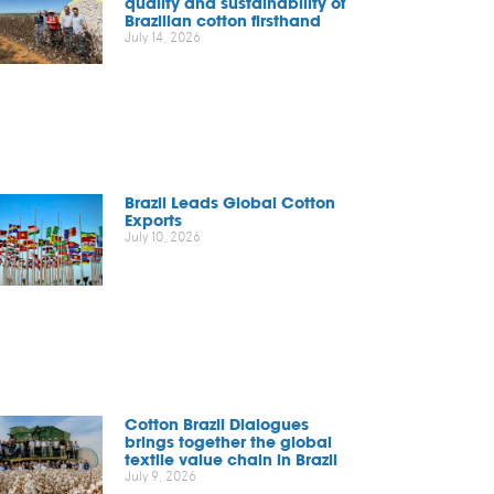
quality and sustainability of
Brazilian cotton firsthand
July 14, 2026
Brazil Leads Global Cotton
Exports
July 10, 2026
Cotton Brazil Dialogues
brings together the global
textile value chain in Brazil
July 9, 2026