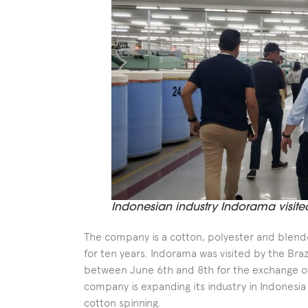
Indonesian industry Indorama visite
The company is a cotton, polyester and blended
for ten years. Indorama was visited by the Bra
between June 6th and 8th for the exchange of 
company is expanding its industry in Indonesia
cotton spinning.