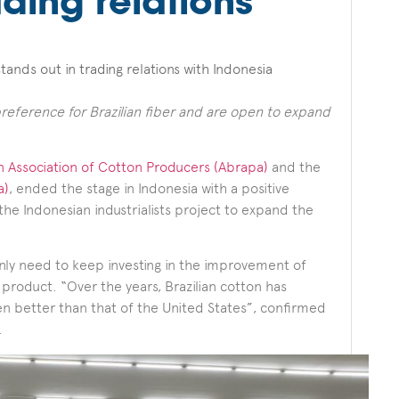
ading relations
tands out in trading relations with Indonesia
preference for Brazilian fiber and are open to expand
an Association of Cotton Producers (Abrapa)
and the
a)
, ended the stage in Indonesia with a positive
the Indonesian industrialists project to expand the
only need to keep investing in the improvement of
e product. “Over the years, Brazilian cotton has
ven better than that of the United States”, confirmed
.