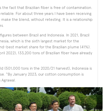
the fact that Brazilian fiber is free of contamination.
s reliable. For about three years I have been receiving
o make the blend, without retesting. It is a relationship
es.
figures between Brazil and Indonesia. In 2021, Brazil
sia, which is the sixth largest market for the
nd-best market share for the Brazilian plume (41%).
ril 2022), 133,200 tons of Brazilian fiber have already
ld (501,000 tons in the 2020/21 harvest), Indonesia is
se. “By January 2023, our cotton consumption is
 Agrawal.