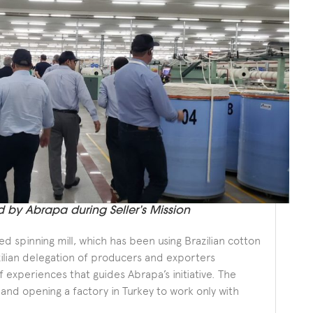
d by Abrapa during Seller’s Mission
 spinning mill, which has been using Brazilian cotton
zilian delegation of producers and exporters
experiences that guides Abrapa’s initiative. The
 and opening a factory in Turkey to work only with