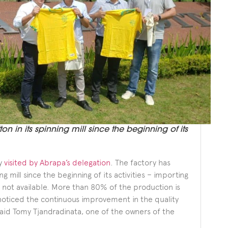
on in its spinning mill since the beginning of its
ry
visited by Abrapa’s delegation
. The factory has
g mill since the beginning of its activities – importing
not available. More than 80% of the production is
oticed the continuous improvement in the quality
 said Tomy Tjandradinata, one of the owners of the