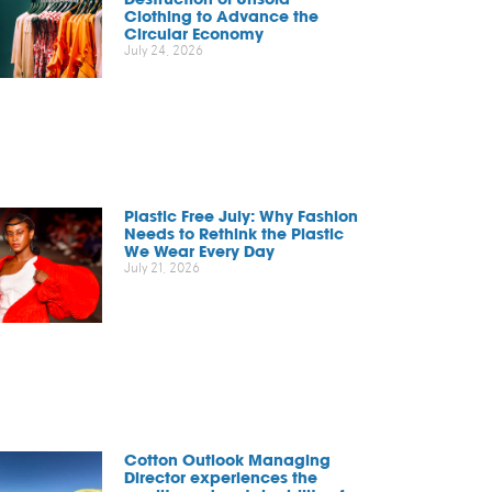
Clothing to Advance the
Circular Economy
July 24, 2026
Plastic Free July: Why Fashion
Needs to Rethink the Plastic
We Wear Every Day
July 21, 2026
Cotton Outlook Managing
Director experiences the