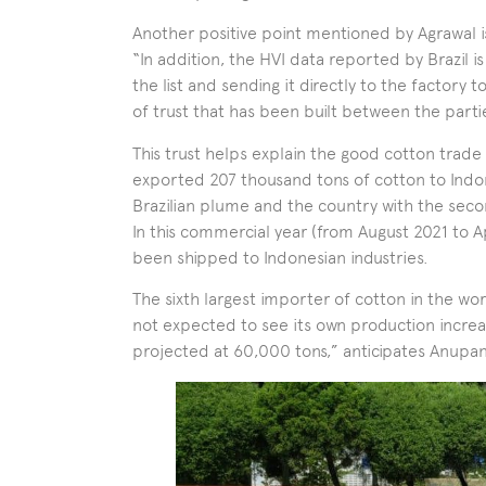
Another positive point mentioned by Agrawal is 
“In addition, the HVI data reported by Brazil i
the list and sending it directly to the factory t
of trust that has been built between the parti
This trust helps explain the good cotton trade 
exported 207 thousand tons of cotton to Indone
Brazilian plume and the country with the seco
In this commercial year (from August 2021 to Ap
been shipped to Indonesian industries.
The sixth largest importer of cotton in the wor
not expected to see its own production increa
projected at 60,000 tons,” anticipates Anupan