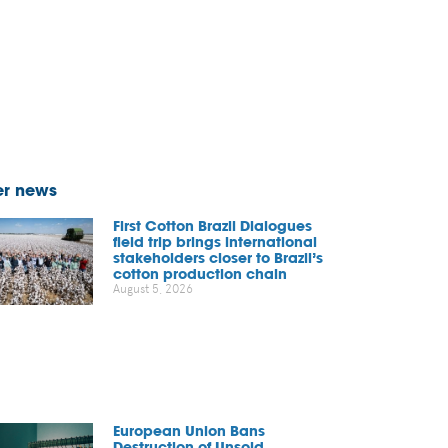
er news
First Cotton Brazil Dialogues
field trip brings international
stakeholders closer to Brazil’s
cotton production chain
August 5, 2026
European Union Bans
Destruction of Unsold