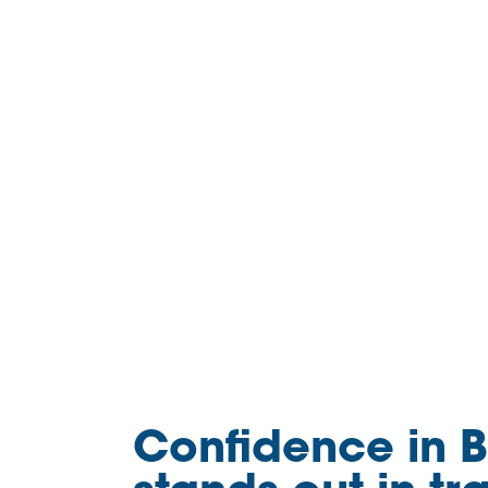
Confidence in B