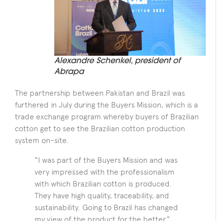
Alexandre Schenkel, president of
Abrapa
The partnership between Pakistan and Brazil was
furthered in July during the Buyers Mission, which is a
trade exchange program whereby buyers of Brazilian
cotton get to see the Brazilian cotton production
system on-site.
“I was part of the Buyers Mission and was
very impressed with the professionalism
with which Brazilian cotton is produced.
They have high quality, traceability, and
sustainability. Going to Brazil has changed
my view of the product for the better,”