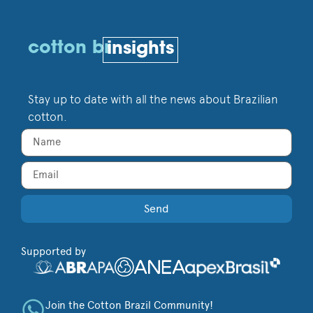
cotton br
insights
Stay up to date with all the news about Brazilian
cotton.
Send
Supported by
Join the Cotton Brazil Community!