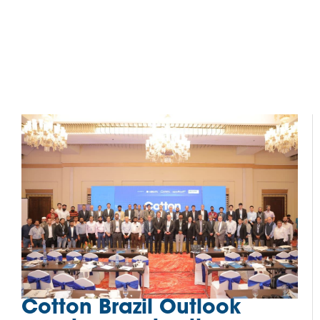
Cotton Brazil Outlook