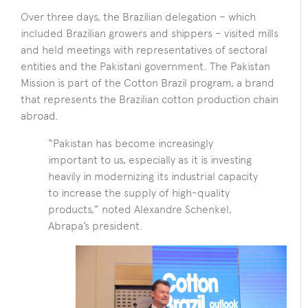
Over three days, the Brazilian delegation – which
included Brazilian growers and shippers – visited mills
and held meetings with representatives of sectoral
entities and the Pakistani government. The Pakistan
Mission is part of the Cotton Brazil program, a brand
that represents the Brazilian cotton production chain
abroad.
“Pakistan has become increasingly
important to us, especially as it is investing
heavily in modernizing its industrial capacity
to increase the supply of high-quality
products,” noted Alexandre Schenkel,
Abrapa’s president.