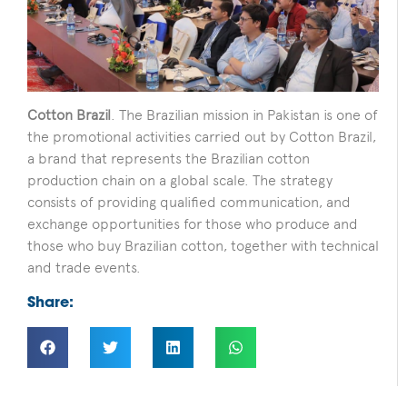
Cotton Brazil
. The Brazilian mission in Pakistan is one of
the promotional activities carried out by Cotton Brazil,
a brand that represents the Brazilian cotton
production chain on a global scale. The strategy
consists of providing qualified communication, and
exchange opportunities for those who produce and
those who buy Brazilian cotton, together with technical
and trade events.
Share: