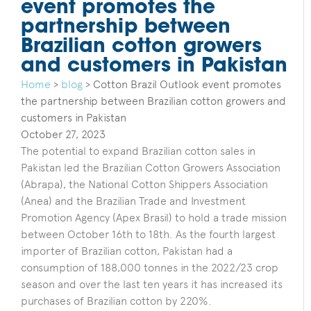
event promotes the
partnership between
Brazilian cotton growers
and customers in Pakistan
Home
>
blog
>
Cotton Brazil Outlook event promotes
the partnership between Brazilian cotton growers and
customers in Pakistan
October 27, 2023
The potential to expand Brazilian cotton sales in
Pakistan led the Brazilian Cotton Growers Association
(Abrapa), the National Cotton Shippers Association
(Anea) and the Brazilian Trade and Investment
Promotion Agency (Apex Brasil) to hold a trade mission
between October 16th to 18th. As the fourth largest
importer of Brazilian cotton, Pakistan had a
consumption of 188,000 tonnes in the 2022/23 crop
season and over the last ten years it has increased its
purchases of Brazilian cotton by 220%.