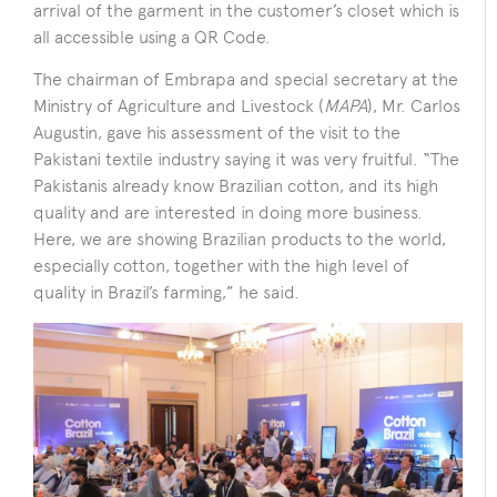
arrival of the garment in the customer’s closet which is
all accessible using a QR Code.
The chairman of Embrapa and special secretary at the
Ministry of Agriculture and Livestock (
MAPA
), Mr. Carlos
Augustin, gave his assessment of the visit to the
Pakistani textile industry saying it was very fruitful. “The
Pakistanis already know Brazilian cotton, and its high
quality and are interested in doing more business.
Here, we are showing Brazilian products to the world,
especially cotton, together with the high level of
quality in Brazil’s farming,” he said.