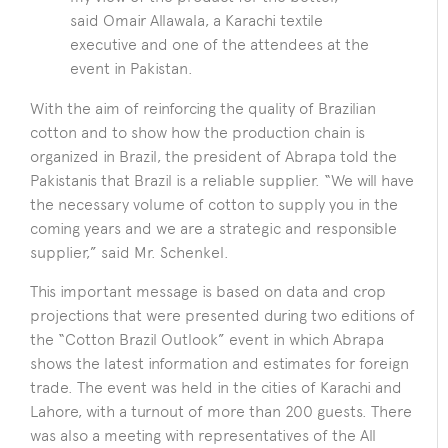
said Omair Allawala, a Karachi textile
executive and one of the attendees at the
event in Pakistan.
With the aim of reinforcing the quality of Brazilian
cotton and to show how the production chain is
organized in Brazil, the president of Abrapa told the
Pakistanis that Brazil is a reliable supplier. “We will have
the necessary volume of cotton to supply you in the
coming years and we are a strategic and responsible
supplier,” said Mr. Schenkel.
This important message is based on data and crop
projections that were presented during two editions of
the “Cotton Brazil Outlook” event in which Abrapa
shows the latest information and estimates for foreign
trade. The event was held in the cities of Karachi and
Lahore, with a turnout of more than 200 guests. There
was also a meeting with representatives of the All