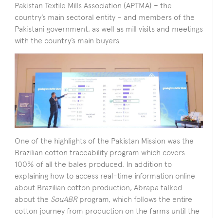
Pakistan Textile Mills Association (APTMA) – the
country’s main sectoral entity – and members of the
Pakistani government, as well as mill visits and meetings
with the country’s main buyers.
One of the highlights of the Pakistan Mission was the
Brazilian cotton traceability program which covers
100% of all the bales produced. In addition to
explaining how to access real-time information online
about Brazilian cotton production, Abrapa talked
about the
SouABR
program, which follows the entire
cotton journey from production on the farms until the