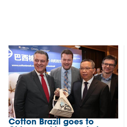
Cotton Brazil goes to