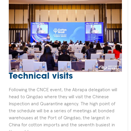
Technical visits
Following the CNCE event, the Abrapa delegation will
head to Qingdao where they will visit the Chinese
Inspection and Quarantine agency. The high point of
the schedule will be a series of meetings at bonded
warehouses at the Port of Qingdao, the largest in
China for cotton imports and the seventh busiest in