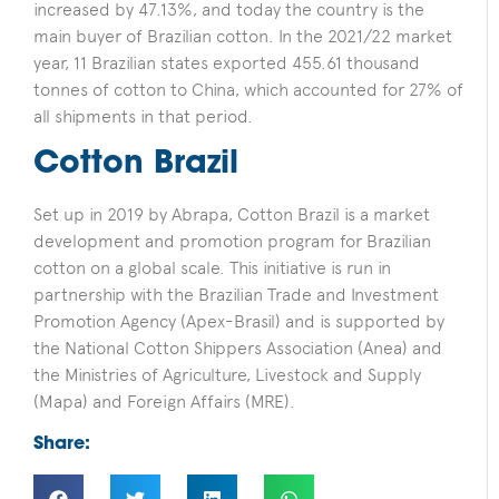
increased by 47.13%, and today the country is the
main buyer of Brazilian cotton. In the 2021/22 market
year, 11 Brazilian states exported 455.61 thousand
tonnes of cotton to China, which accounted for 27% of
all shipments in that period.
Cotton Brazil
Set up in 2019 by Abrapa, Cotton Brazil is a market
development and promotion program for Brazilian
cotton on a global scale. This initiative is run in
partnership with the Brazilian Trade and Investment
Promotion Agency (Apex-Brasil) and is supported by
the National Cotton Shippers Association (Anea) and
the Ministries of Agriculture, Livestock and Supply
(Mapa) and Foreign Affairs (MRE).
Share: