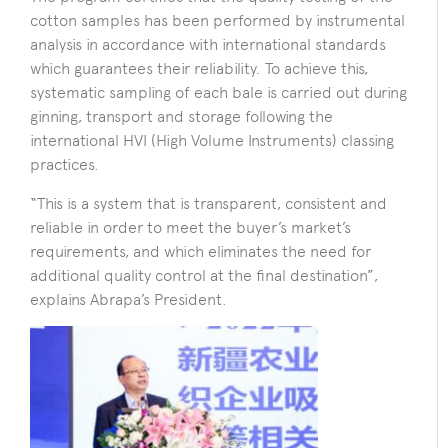
cotton samples has been performed by instrumental
analysis in accordance with international standards
which guarantees their reliability. To achieve this,
systematic sampling of each bale is carried out during
ginning, transport and storage following the
international HVI (High Volume Instruments) classing
practices.
“This is a system that is transparent, consistent and
reliable in order to meet the buyer’s market’s
requirements, and which eliminates the need for
additional quality control at the final destination”,
explains Abrapa’s President.