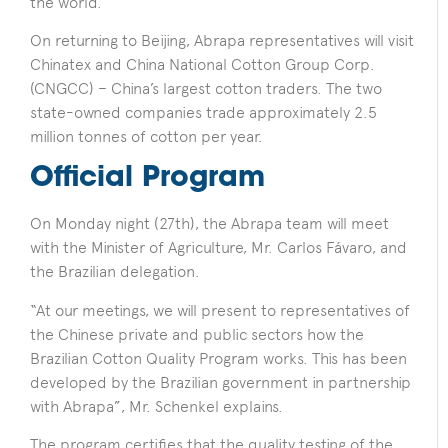
the world.
On returning to Beijing, Abrapa representatives will visit
Chinatex and China National Cotton Group Corp.
(CNGCC) – China’s largest cotton traders. The two
state-owned companies trade approximately 2.5
million tonnes of cotton per year.
Official Program
On Monday night (27th), the Abrapa team will meet
with the Minister of Agriculture, Mr. Carlos Fávaro, and
the Brazilian delegation.
“At our meetings, we will present to representatives of
the Chinese private and public sectors how the
Brazilian Cotton Quality Program works. This has been
developed by the Brazilian government in partnership
with Abrapa”, Mr. Schenkel explains.
The program certifies that the quality testing of the