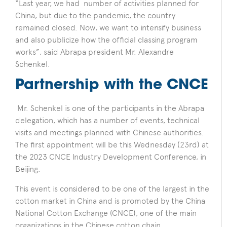
“Last year, we had number of activities planned for
China, but due to the pandemic, the country
remained closed. Now, we want to intensify business
and also publicize how the official classing program
works”, said Abrapa president Mr. Alexandre
Schenkel.
Partnership with the CNCE
Mr. Schenkel is one of the participants in the Abrapa
delegation, which has a number of events, technical
visits and meetings planned with Chinese authorities.
The first appointment will be this Wednesday (23rd) at
the 2023 CNCE Industry Development Conference, in
Beijing.
This event is considered to be one of the largest in the
cotton market in China and is promoted by the China
National Cotton Exchange (CNCE), one of the main
organizations in the Chinese cotton chain.