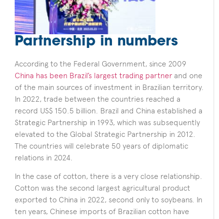
Partnership in numbers
According to the Federal Government, since 2009
China has been Brazil’s largest trading partner
and one
of the main sources of investment in Brazilian territory.
In 2022, trade between the countries reached a
record US$ 150.5 billion. Brazil and China established a
Strategic Partnership in 1993, which was subsequently
elevated to the Global Strategic Partnership in 2012.
The countries will celebrate 50 years of diplomatic
relations in 2024.
In the case of cotton, there is a very close relationship.
Cotton was the second largest agricultural product
exported to China in 2022, second only to soybeans. In
ten years, Chinese imports of Brazilian cotton have