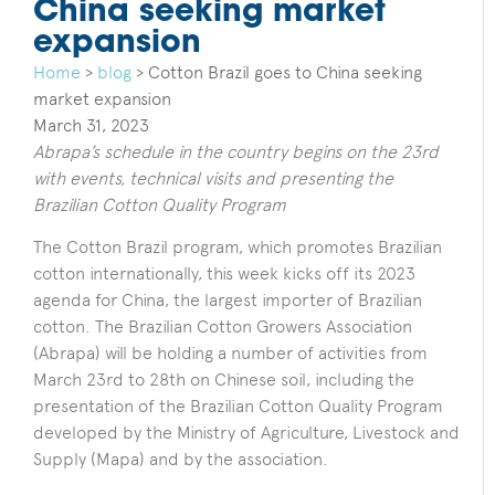
China seeking market
expansion
Home
>
blog
>
Cotton Brazil goes to China seeking
market expansion
March 31, 2023
Abrapa’s schedule in the country begins on the 23rd
with events, technical visits and presenting the
Brazilian Cotton Quality Program
The Cotton Brazil program, which promotes Brazilian
cotton internationally, this week kicks off its 2023
agenda for China, the largest importer of Brazilian
cotton. The Brazilian Cotton Growers Association
(Abrapa) will be holding a number of activities from
March 23rd to 28th on Chinese soil, including the
presentation of the Brazilian Cotton Quality Program
developed
by the Ministry of Agriculture, Livestock and
Supply (Mapa) and by the association.