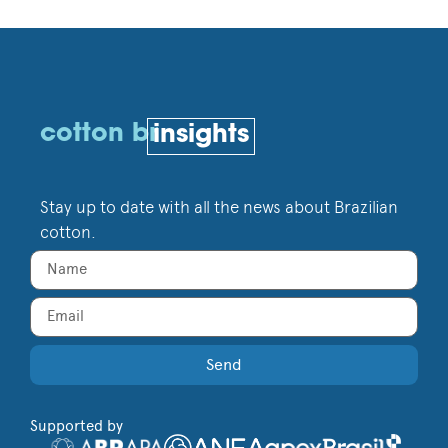
cotton br
insights
Stay up to date with all the news about Brazilian
cotton.
Send
Supported by