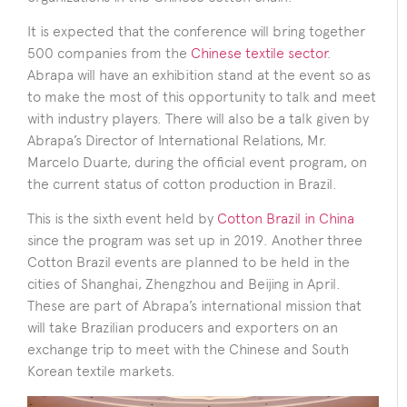
It is expected that the conference will bring together
500 companies from the
Chinese textile sector
.
Abrapa will have an exhibition stand at the event so as
to make the most of this opportunity to talk and meet
with industry players. There will also be a talk given by
Abrapa’s Director of International Relations, Mr.
Marcelo Duarte, during the official event program, on
the current status of cotton production in Brazil.
This is the sixth event held by
Cotton Brazil in China
since the program was set up in 2019. Another three
Cotton Brazil events are planned to be held in the
cities of Shanghai, Zhengzhou and Beijing in April.
These are part of Abrapa’s international mission that
will take Brazilian producers and exporters on an
exchange trip to meet with the Chinese and South
Korean textile markets.