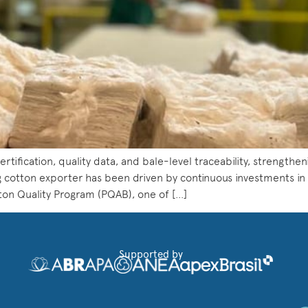
rtification, quality data, and bale-level traceability, strengthen
g cotton exporter has been driven by continuous investments in qua
tton Quality Program (PQAB), one of […]
Supported by