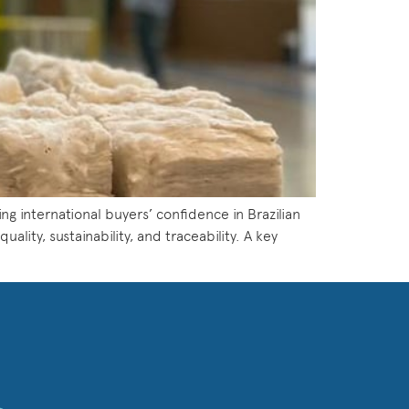
ing international buyers’ confidence in Brazilian
lity, sustainability, and traceability. A key