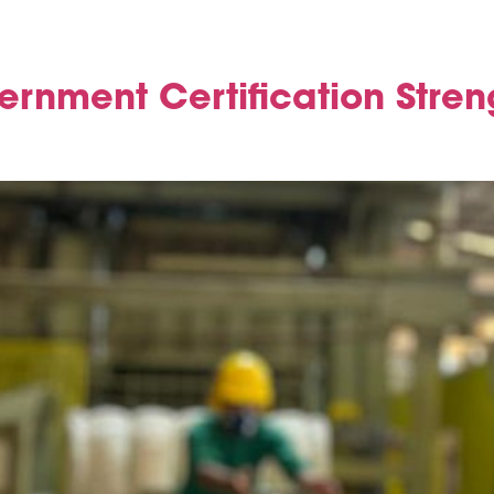
vernment Certification Stren