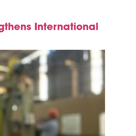
gthens International