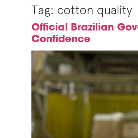
Tag:
cotton quality
Official Brazilian Go
Confidence