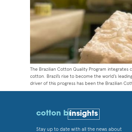
The Brazilian Cotton Quality Program integrates ce
cotton. Brazil’s rise to become the world’s leadin
driver of this progress has been the Brazilian Co
cotton br
insights
Stay up to date with all the news about