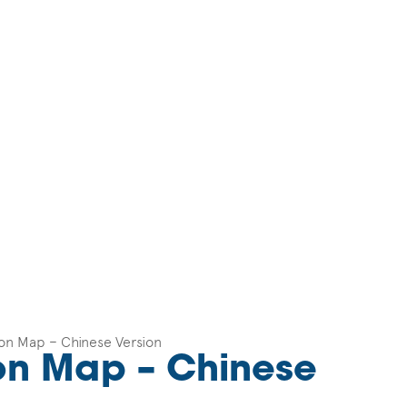
ton Map – Chinese Version
ton Map – Chinese