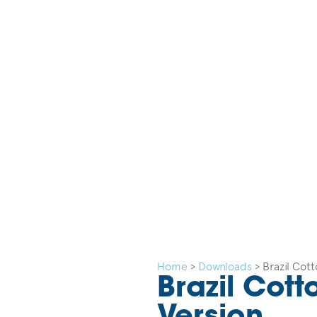
Home
>
Downloads
>
Brazil Cot
Brazil Cot