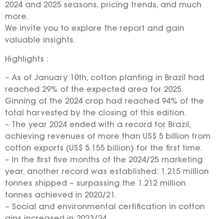
2024 and 2025 seasons, pricing trends, and much
more.
We invite you to explore the report and gain
valuable insights.
Highlights :
– As of January 10th, cotton planting in Brazil had
reached 29% of the expected area for 2025.
Ginning of the 2024 crop had reached 94% of the
total harvested by the closing of this edition.
– The year 2024 ended with a record for Brazil,
achieving revenues of more than US$ 5 billion from
cotton exports (US$ 5.155 billion) for the first time.
– In the first five months of the 2024/25 marketing
year, another record was established: 1.215 million
tonnes shipped – surpassing the 1.212 million
tonnes achieved in 2020/21.
– Social and environmental certification in cotton