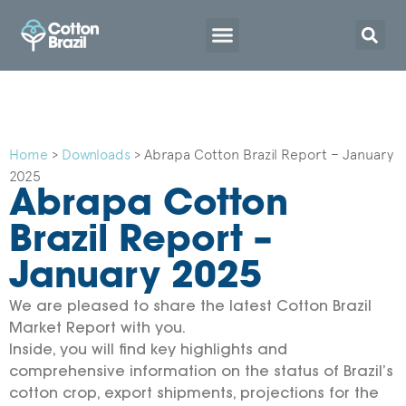
Home
>
Downloads
>
Abrapa Cotton Brazil Report – January
2025
Abrapa Cotton
Brazil Report –
January 2025
We are pleased to share the latest Cotton Brazil
Market Report with you.
Inside, you will find key highlights and
comprehensive information on the status of Brazil’s
cotton crop, export shipments, projections for the