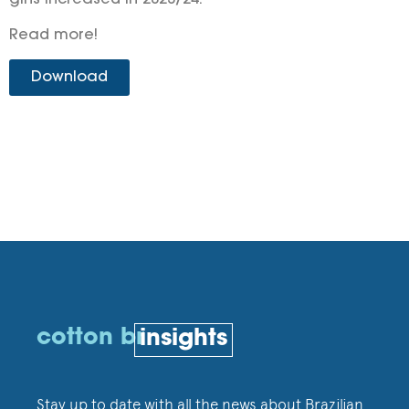
gins increased in 2023/24.
Read more!
Download
cotton br
insights
Stay up to date with all the news about Brazilian