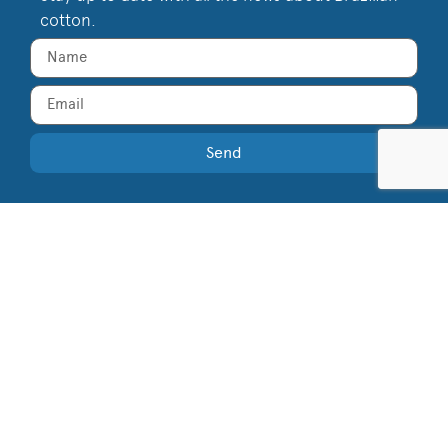
cotton.
Send
Supported by
Join the Cotton Brazil Community!
Privacy Policy
Terms of Use
Compliance
©
2026
Cotton Brazil