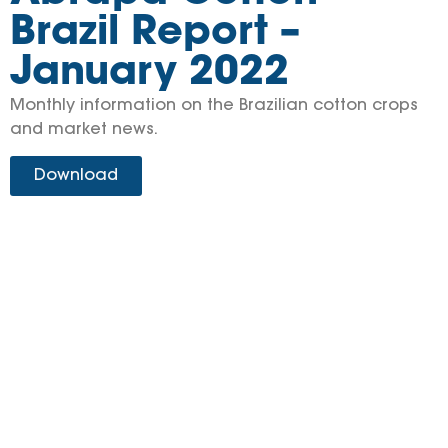
Brazil Report –
January 2022
Monthly information on the Brazilian cotton crops
and market news.
Download