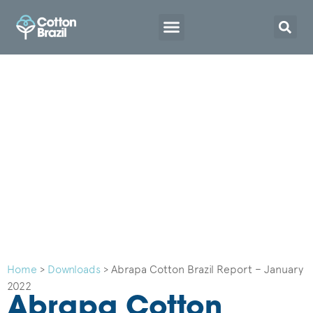
Home
>
Downloads
>
Abrapa Cotton Brazil Report – January
2022
Abrapa Cotton