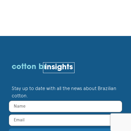
cotton br
insights
Stay up to date with all the news about Brazilian
cotton.