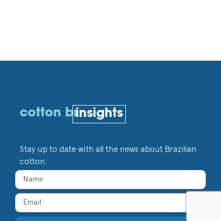
cotton br
insights
Stay up to date with all the news about Brazilian
cotton.