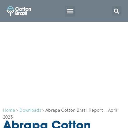
Home
>
Downloads
>
Abrapa Cotton Brazil Report – April
2023
Abrapa Cotton