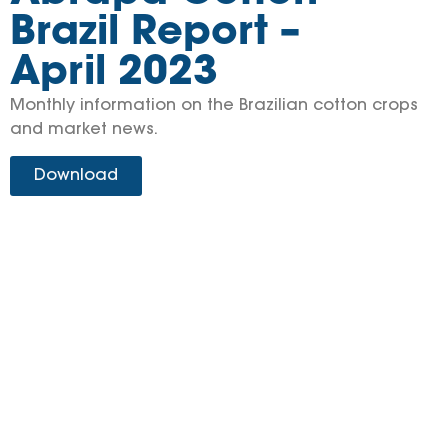
Brazil Report –
April 2023
Monthly information on the Brazilian cotton crops
and market news.
Download