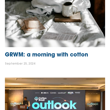
GRWM: a morning with cotton
September 25, 2024