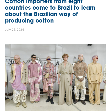
Cotton importers from eight
countries come to Brazil to learn
about the Brazilian way of
producing cotton
July 25, 2024