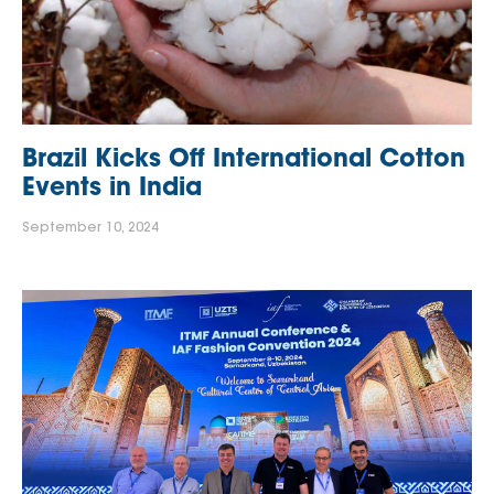
Brazil Kicks Off International Cotton
Events in India
September 10, 2024