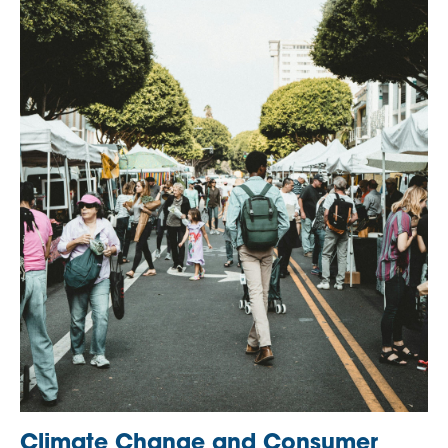
Climate Change and Consumer