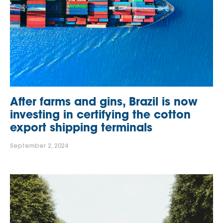
After farms and gins, Brazil is now
investing in certifying the cotton
export shipping terminals
September 2, 2024