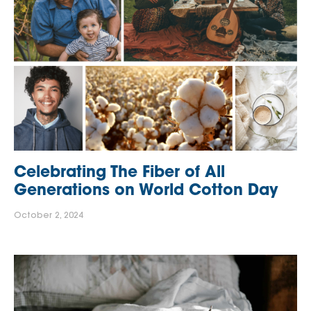
Celebrating The Fiber of All
Generations on World Cotton Day
October 2, 2024