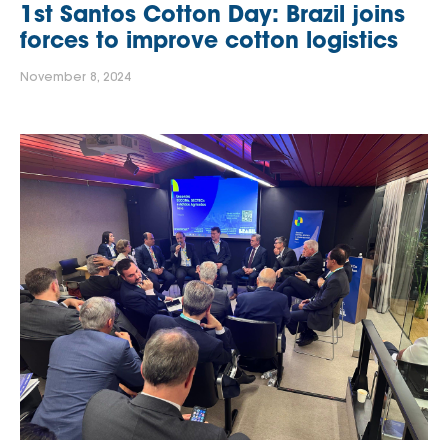
1st Santos Cotton Day: Brazil joins
forces to improve cotton logistics
November 8, 2024