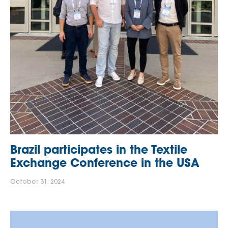
Brazil participates in the Textile
Exchange Conference in the USA
October 31, 2024