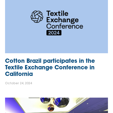
Cotton Brazil participates in the
Textile Exchange Conference in
California
October 24, 2024