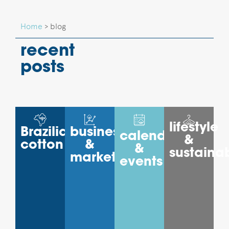
Home
>
blog
recent
posts
lifestyle
Brazilian
business
calendar
&
cotton
&
&
sustainab
markets
events