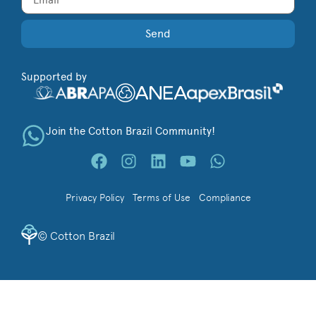
Send
Supported by
Join the Cotton Brazil Community!
Privacy Policy
Terms of Use
Compliance
©
Cotton Brazil