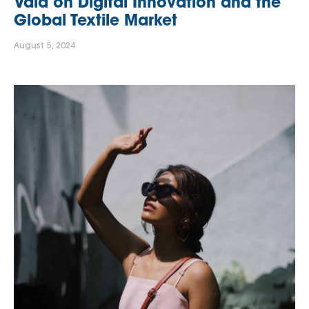
Vaid on Digital Innovation and the
Global Textile Market
August 5, 2024