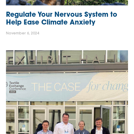
Regulate Your Nervous System to
Help Ease Climate Anxiety
November 6, 2024