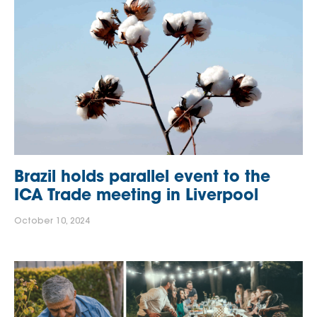
Brazil holds parallel event to the
ICA Trade meeting in Liverpool
October 10, 2024