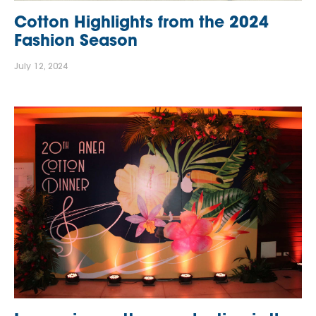
Cotton Highlights from the 2024
Fashion Season
July 12, 2024