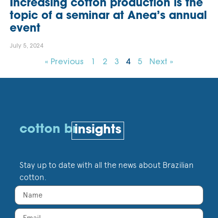
Increasing cotton production is the
topic of a seminar at Anea’s annual
event
July 5, 2024
« Previous
1
2
3
4
5
Next »
cotton br
insights
Stay up to date with all the news about Brazilian
cotton.