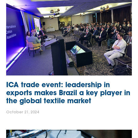
ICA trade event: leadership in
exports makes Brazil a key player in
the global textile market
October 21, 2024