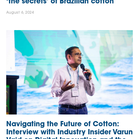
‘the secrets’ of Brazilian cotton
August 6, 2024
Navigating the Future of Cotton:
Interview with Industry Insider Varun