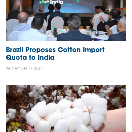
Brazil Proposes Cotton Import
Quota to India
September 17, 2024