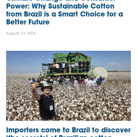
Power: Why Sustainable Cotton
from Brazil is a Smart Choice for a
Better Future
August 23, 2024
Importers come to Brazil to discover