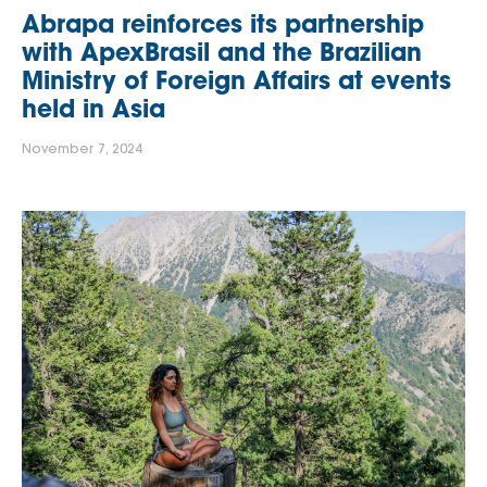
Abrapa reinforces its partnership
with ApexBrasil and the Brazilian
Ministry of Foreign Affairs at events
held in Asia
November 7, 2024