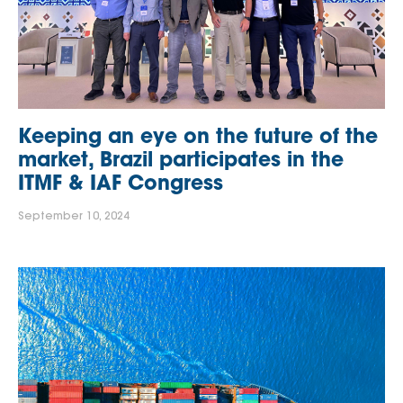
Keeping an eye on the future of the
market, Brazil participates in the
ITMF & IAF Congress
September 10, 2024