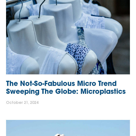
The Not-So-Fabulous Micro Trend
Sweeping The Globe: Microplastics
October 21, 2024