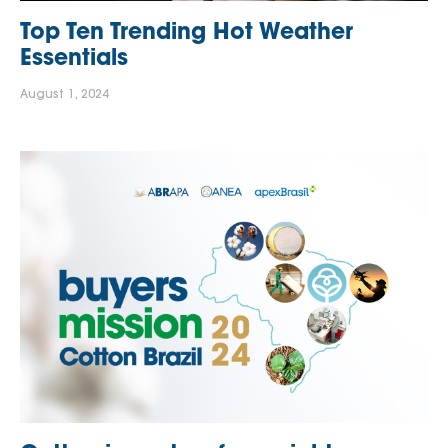
Top Ten Trending Hot Weather
Essentials
August 1, 2024