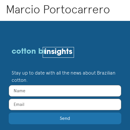
Marcio Portocarrero
cotton br
insights
Stay up to date with all the news about Brazilian
cotton.
Send