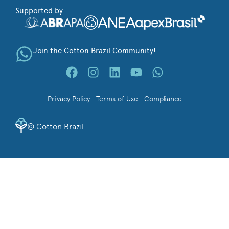
Supported by
Join the Cotton Brazil Community!
Privacy Policy
Terms of Use
Compliance
©
Cotton Brazil