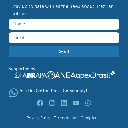
Stay up to date with all the news about Brazilian
cotton.
Send
Supported by
Join the Cotton Brazil Community!
Privacy Policy
Terms of Use
Compliance