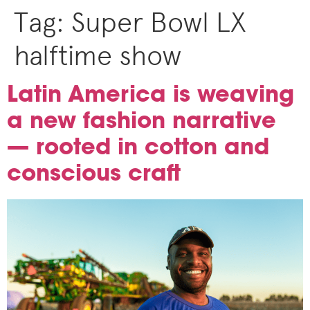
Tag:
Super Bowl LX
halftime show
Latin America is weaving
a new fashion narrative
— rooted in cotton and
conscious craft