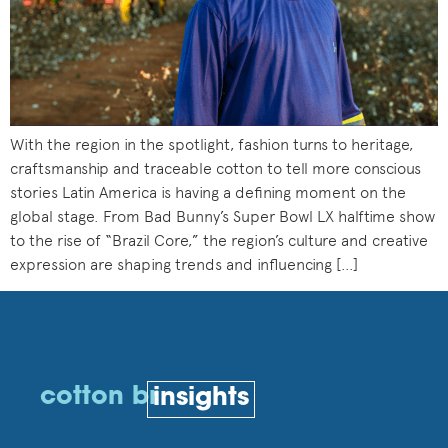
With the region in the spotlight, fashion turns to heritage,
craftsmanship and traceable cotton to tell more conscious
stories Latin America is having a defining moment on the
global stage. From Bad Bunny’s Super Bowl LX halftime show
to the rise of “Brazil Core,” the region’s culture and creative
expression are shaping trends and influencing […]
cotton br
insights