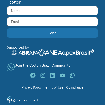
cotton.
Send
Supported by
Join the Cotton Brazil Community!
Privacy Policy
Terms of Use
Compliance
©
Cotton Brazil