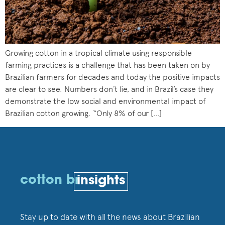
Growing cotton in a tropical climate using responsible
farming practices is a challenge that has been taken on by
Brazilian farmers for decades and today the positive impacts
are clear to see. Numbers don´t lie, and in Brazil’s case they
demonstrate the low social and environmental impact of
Brazilian cotton growing. “Only 8% of our […]
cotton br
insights
Stay up to date with all the news about Brazilian