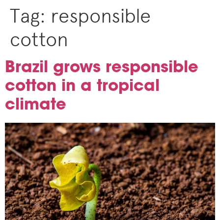
Tag:
responsible
cotton
Brazil grows responsible
cotton in a tropical
climate