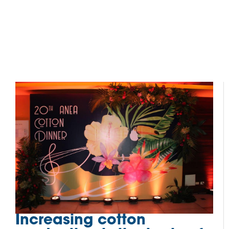
Increasing cotton