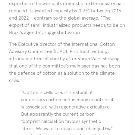
exporter in the world, its domestic textile industry has
reduced its installed capacity by 0.3% between 2016
and 2022 – contrary to the global average. “The
export of semi-industrialized products needs to be on
Brazil’s agenda”, suggested Varun.
The Executive director of the International Cotton
Advisory Committee (ICAC), Eric Trachtenberg,
introduced himself shortly after Varun Vaid, showing
that one of the committee’s main agendas has been
the defence of cotton as a solution to the climate
crisis.
“Cotton is cellulose, it is natural, it
sequesters carbon and in many countries it
is associated with regenerative agriculture.
But apparently the current carbon
footprint calculation favours synthetic
fibres. We want to discuss and change this,”