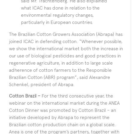
said Mr. Trachtenberg. He also explained
what ICAC has done in relation to the
environmental regulatory changes,
particularly in European countries.
The Brazilian Cotton Growers Association (Abrapa) has
joined ICAC in defending cotton. “Whenever possible,
we show the international market both the increase in
our use of biological pesticides and good practices in
regenerative agriculture, in addition to large scale
adherence of cotton farmers to the Responsible
Brazilian Cotton (ABR) program”, said Alexandre
Schenkel, president of Abrapa.
Cotton Brazil –
For the third consecutive year, the
webinar on the international market during the ANEA
Cotton Dinner was promoted by Cotton Brazil – an
initiative developed by Abrapa to represent the
Brazilian cotton production chain on a global scale.
Anea is one of the program’s partners, together with