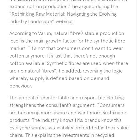
expand cotton production,” he argued during the
“Rethinking Raw Material: Navigating the Evolving
Industry Landscape” webinar.
According to Varun, natural fibre’s stable production
level is the main growth factor for the synthetic fibre
market. “It’s not that consumers don’t want to wear
cotton anymore. It’s just that there’s not enough
cotton available. Synthetic fibres are used when there
are no natural fibres”, he added, reversing the logic
whereby supply is defined based on demand
behaviour.
The appeal of comfortable and responsible clothing
strengthens the consultant’s argument. “Consumers
are becoming more aware and want more sustainable
products. The industry knows this, brands know this.
Everyone wants sustainability embedded in their value
chains. This explains the investments in recycled