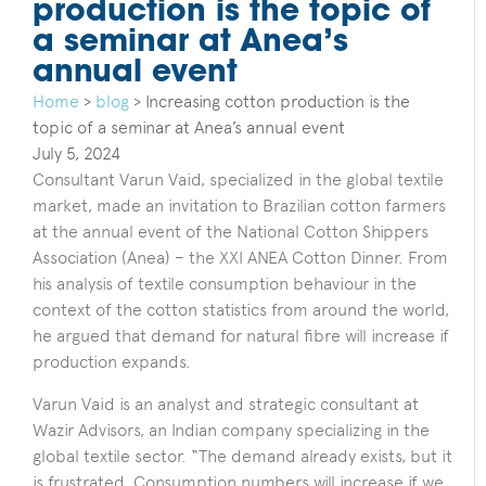
production is the topic of
a seminar at Anea’s
annual event
Home
>
blog
>
Increasing cotton production is the
topic of a seminar at Anea’s annual event
July 5, 2024
Consultant Varun Vaid, specialized in the global textile
market, made an invitation to Brazilian cotton farmers
at the annual event of the National Cotton Shippers
Association (Anea) – the XXI ANEA Cotton Dinner. From
his analysis of textile consumption behaviour in the
context of the cotton statistics from around the world,
he argued that demand for natural fibre will increase if
production expands.
Varun Vaid is an analyst and strategic consultant at
Wazir Advisors, an Indian company specializing in the
global textile sector. “The demand already exists, but it
is frustrated. Consumption numbers will increase if we