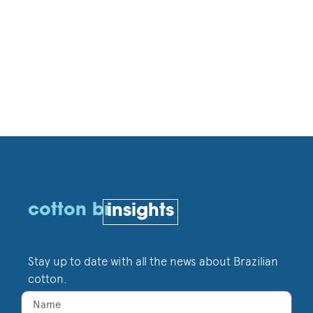
cotton br
insights
Stay up to date with all the news about Brazilian
cotton.