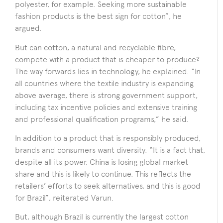
polyester, for example. Seeking more sustainable
fashion products is the best sign for cotton”, he
argued.
But can cotton, a natural and recyclable fibre,
compete with a product that is cheaper to produce?
The way forwards lies in technology, he explained. “In
all countries where the textile industry is expanding
above average, there is strong government support,
including tax incentive policies and extensive training
and professional qualification programs,” he said.
In addition to a product that is responsibly produced,
brands and consumers want diversity. “It is a fact that,
despite all its power, China is losing global market
share and this is likely to continue. This reflects the
retailers’ efforts to seek alternatives, and this is good
for Brazil”, reiterated Varun.
But, although Brazil is currently the largest cotton