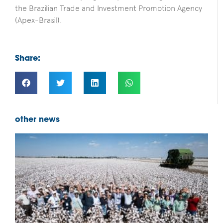
the Brazilian Trade and Investment Promotion Agency
(Apex-Brasil).
Share:
other news
F
B
D
f
b
i
s
c
B
c
p