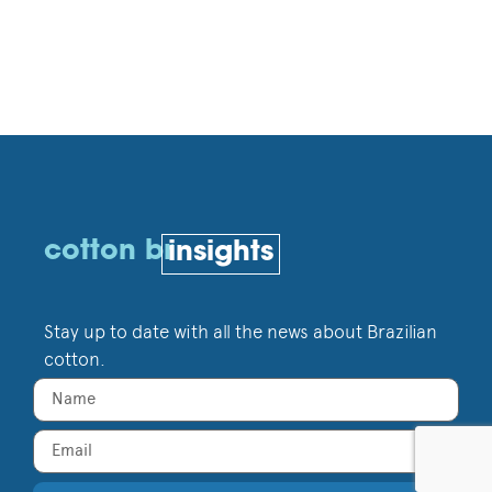
cotton br
insights
Stay up to date with all the news about Brazilian
cotton.