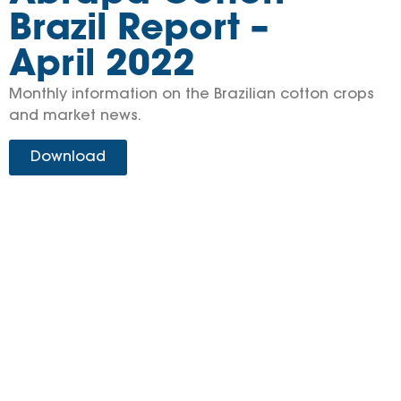
Brazil Report –
April 2022
Monthly information on the Brazilian cotton crops
and market news.
Download