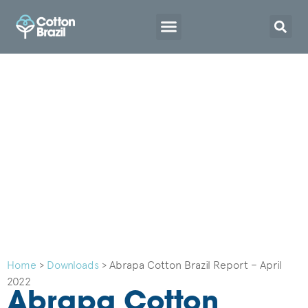
Home
>
Downloads
>
Abrapa Cotton Brazil Report – April
2022
Abrapa Cotton